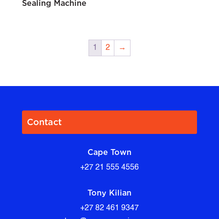
Sealing Machine
1
2
→
Contact
Cape Town
+27 21 555 4556
Tony Kilian
+27 82 461 9347