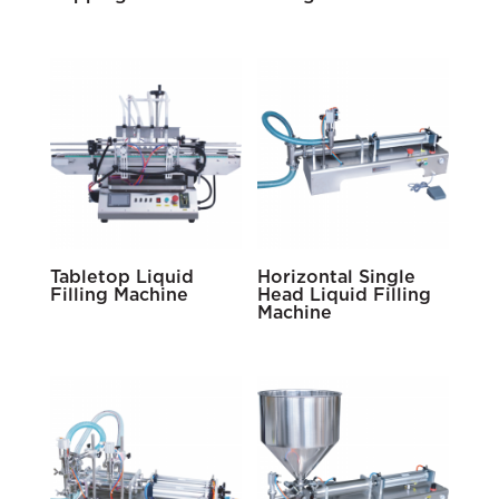
Tabletop Liquid
Horizontal Single
Filling Machine
Head Liquid Filling
Machine