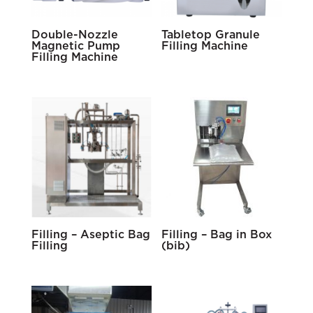
Double-Nozzle
Tabletop Granule
Magnetic Pump
Filling Machine
Filling Machine
Filling – Aseptic Bag
Filling – Bag in Box
Filling
(bib)