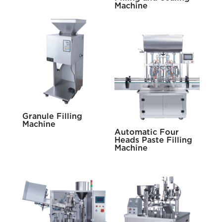
Machine
Granule Filling
Machine
Automatic Four
Heads Paste Filling
Machine