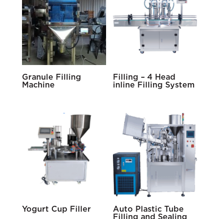
Granule Filling
Filling – 4 Head
Machine
inline Filling System
Yogurt Cup Filler
Auto Plastic Tube
Filling and Sealing