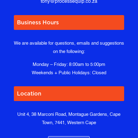
tony@processequip.co.za
Business Hours
We are available for questions, emails and suggestions
on the following:
Monday – Friday: 8:00am to 5:00pm
Weekends + Public Holidays: Closed
Location
Unit 4, 38 Marconi Road, Montague Gardens, Cape
Town, 7441, Western Cape