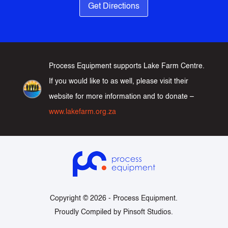
Get Directions
Process Equipment supports Lake Farm Centre.
If you would like to as well, please visit their
website for more information and to donate –
www.lakefarm.org.za
Copyright © 2026 -
Process Equipment
.
Proudly Compiled by
Pinsoft Studios
.