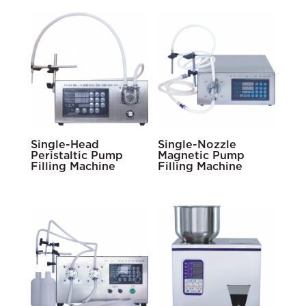
Single-Head
Single-Nozzle
Peristaltic Pump
Magnetic Pump
Filling Machine
Filling Machine