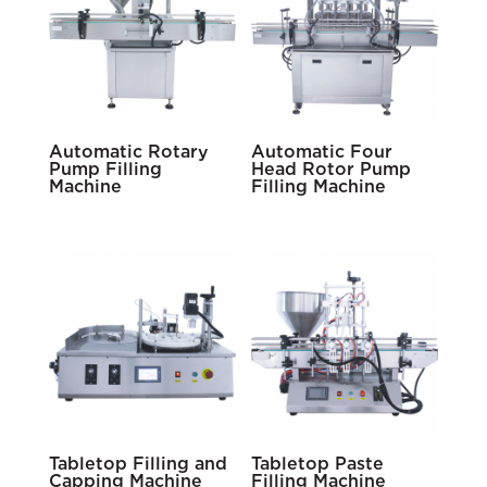
Automatic Rotary
Automatic Four
Pump Filling
Head Rotor Pump
Machine
Filling Machine
Tabletop Filling and
Tabletop Paste
Capping Machine
Filling Machine