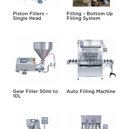
Piston Fillers –
Filling – Bottom Up
Single Head
Filling System
Gear Filler 50ml to
Auto Filling Machine
10L