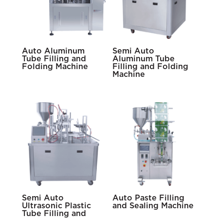
Auto Aluminum
Semi Auto
Tube Filling and
Aluminum Tube
Folding Machine
Filling and Folding
Machine
Semi Auto
Auto Paste Filling
Ultrasonic Plastic
and Sealing Machine
Tube Filling and