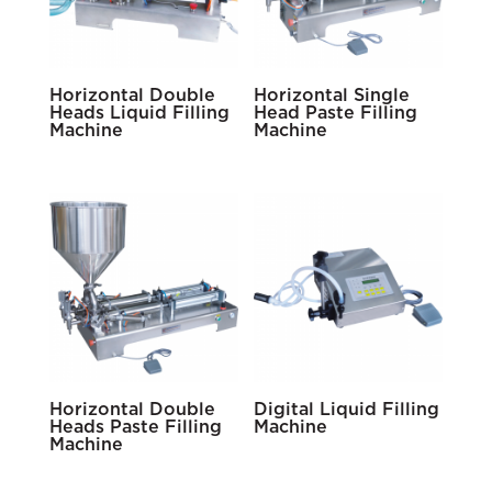
Horizontal Double
Horizontal Single
Heads Liquid Filling
Head Paste Filling
Machine
Machine
Horizontal Double
Digital Liquid Filling
Heads Paste Filling
Machine
Machine