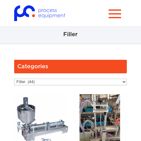
Filler
Categories