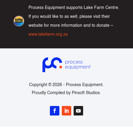
Process Equipment supports Lake Farm Centre.
If you would like to as well, please visit their
website for more information and to donate –
www.lakefarm.org.za
Copyright © 2026 -
Process Equipment
.
Proudly Compiled by
Pinsoft Studios
.