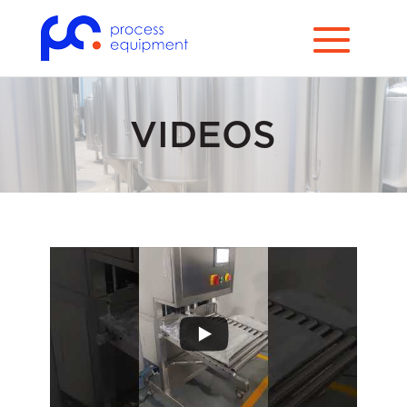
VIDEOS