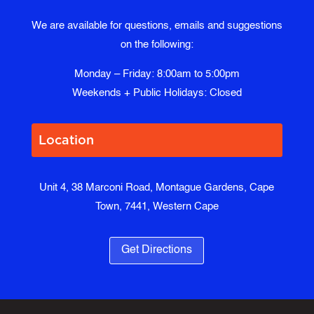
We are available for questions, emails and suggestions
on the following:
Monday – Friday: 8:00am to 5:00pm
Weekends + Public Holidays: Closed
Location
Unit 4, 38 Marconi Road, Montague Gardens, Cape
Town, 7441, Western Cape
Get Directions