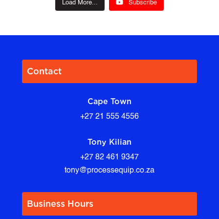
Load More...
Subscribe
Contact
Cape Town
+27 21 555 4556
Tony Kilian
+27 82 461 9347
tony@processequip.co.za
Business Hours